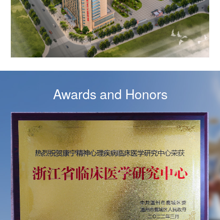
Awards and Honors