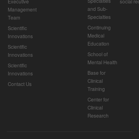
Specialties
Executive
social re
and Sub-
Management
Specialties
Team
Continuing
Scientific
Medical
Innovations
Education
Scientific
School of
Innovations
Mental Health
Scientific
Base for
Innovations
Clinical
Contact Us
Training
Center for
Clinical
Research