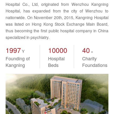
Hospital Co., Ltd, originated from Wenzhou Kangning
Hospital, has expanded from the city of Wenzhou to
nationwide. On November 20th, 2015, Kangning Hospital
was listed on Hong Kong Stock Exchange Main Board,
thus becoming the first public hospital company in China
specialized in psychiatry.
1997
10000
40
Y
+
Founding of
Hospital
Charity
Kangning
Beds
Foundations