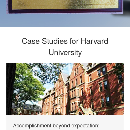
Case Studies for Harvard
University
Accomplishment beyond expectation: