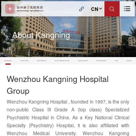
CN
About Kangning
About Kangning
Company Culture
Historic Milestones
Executive Management Team
Institutional network
Social responsibility
Jerinte
Contact Us
Wenzhou Kangning Hospital
Group
Wenzhou Kangning Hospital , founded in 1997, is the only
non-public Class III Grade A (top class) Specialized
Psychiatric Hospital in China. As a Key National Clinical
Specialty (Psychiatry) Hospital, it is also affiliated with
Wenzhou Medical University. Wenzhou Kangning