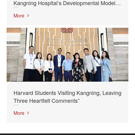
Kangning Hospital’s Developmental Model
Studied as “Textbook” at Harvard”
More
Harvard Students Visiting Kangning, Leaving
Three Heartfelt Comments”
More